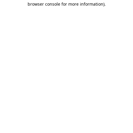
browser console for more information)
.