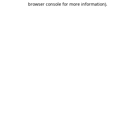
browser console for more information)
.