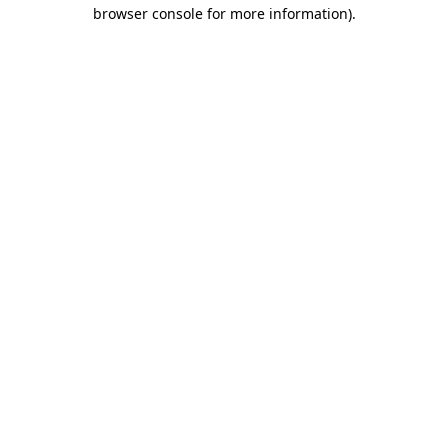
browser console for more information)
.