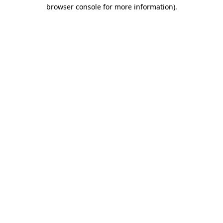
browser console for more information)
.