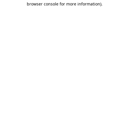
browser console for more information)
.