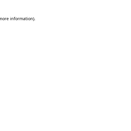
 more information)
.