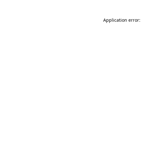
Application error