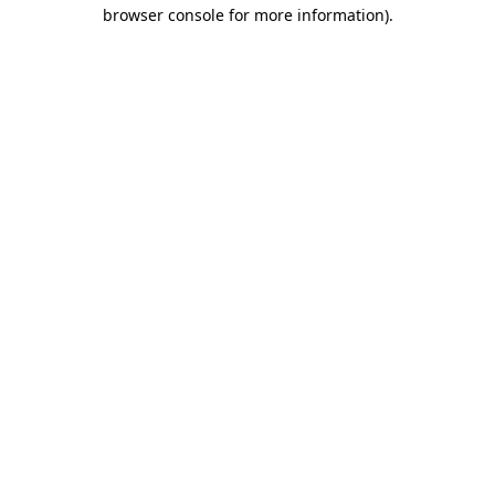
browser console for more information)
.