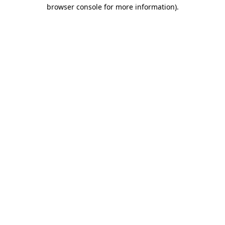
browser console for more information)
.