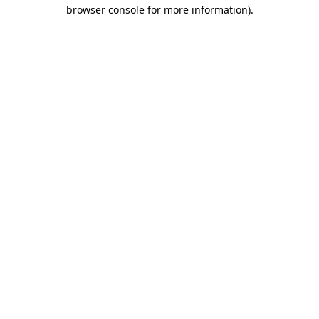
browser console for more information)
.