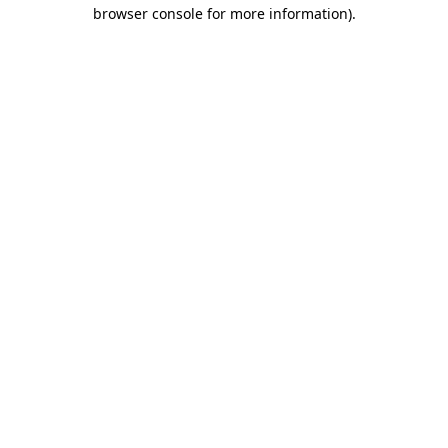
browser console for more information)
.