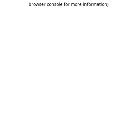
browser console for more information)
.