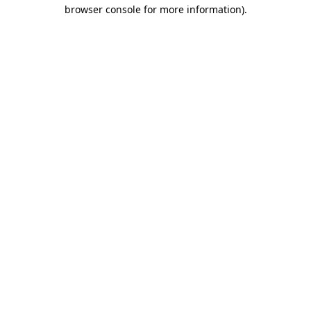
browser console for more information)
.