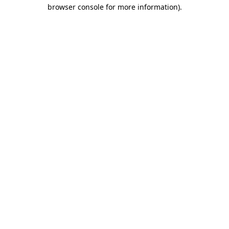
browser console for more information)
.