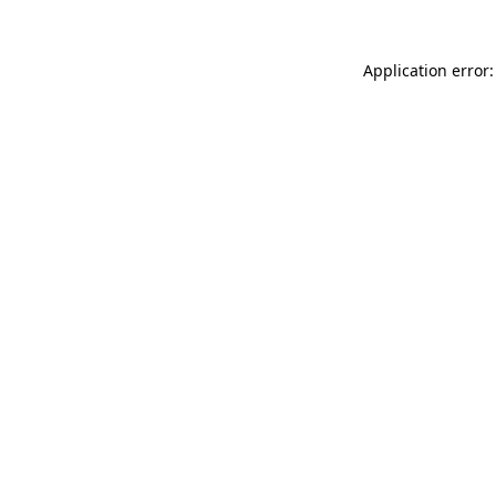
Application error