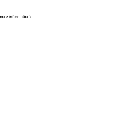
 more information)
.