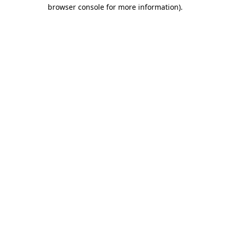
browser console for more information)
.