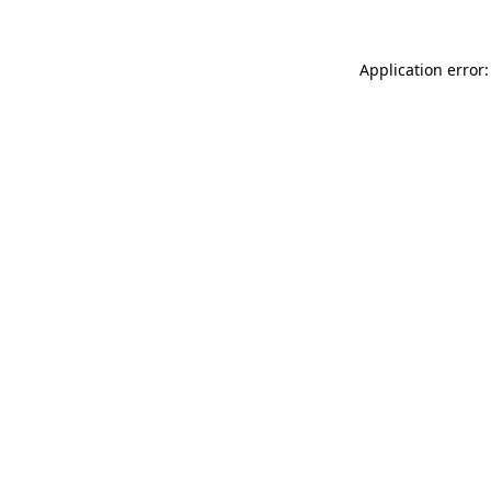
Application error