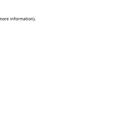
 more information)
.