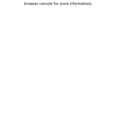
browser console for more information)
.