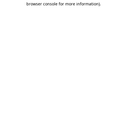
browser console for more information)
.