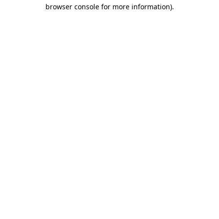
browser console for more information)
.