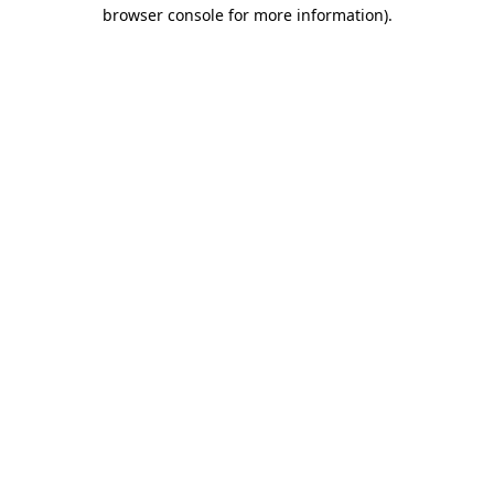
browser console for more information)
.