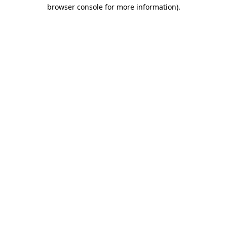
browser console for more information)
.