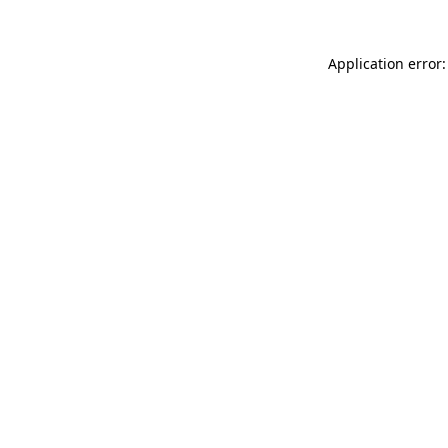
Application error