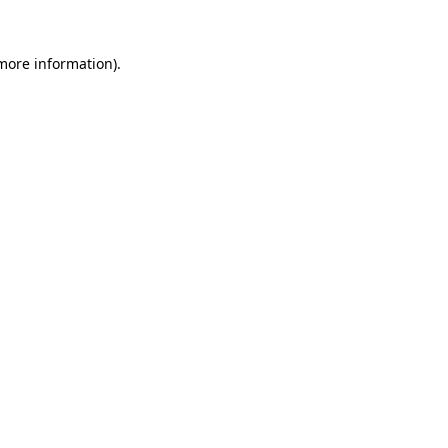
 more information)
.