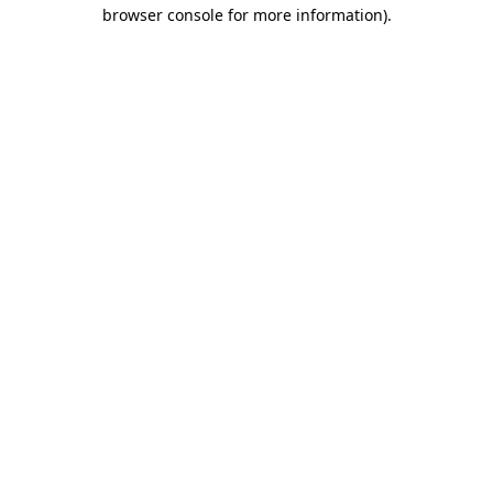
browser console for more information)
.