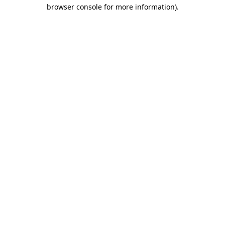
browser console for more information)
.