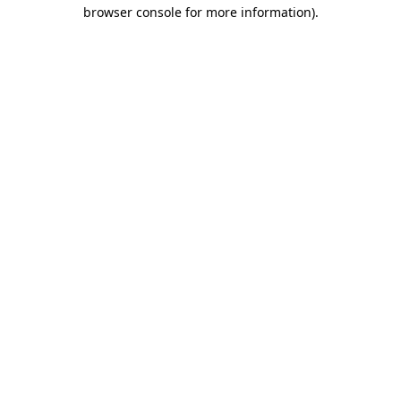
browser console for more information)
.