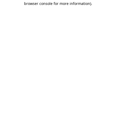
browser console for more information)
.