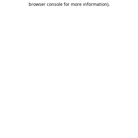
browser console for more information)
.