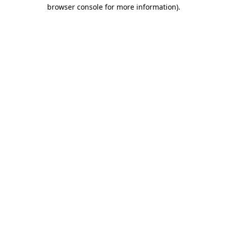
browser console for more information)
.