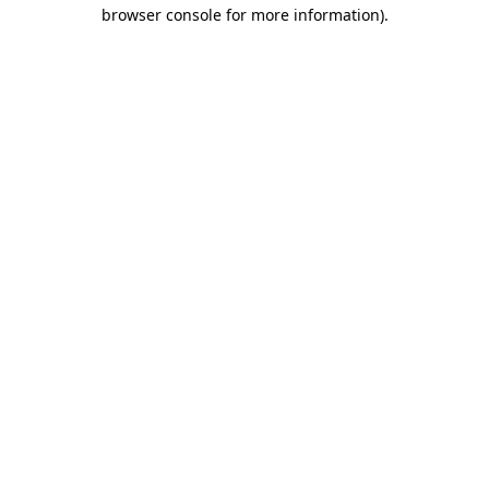
browser console for more information)
.