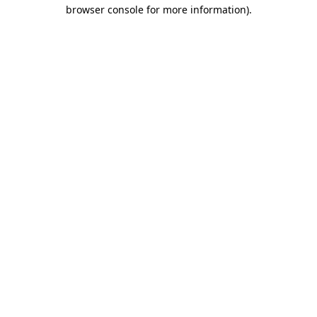
browser console for more information)
.