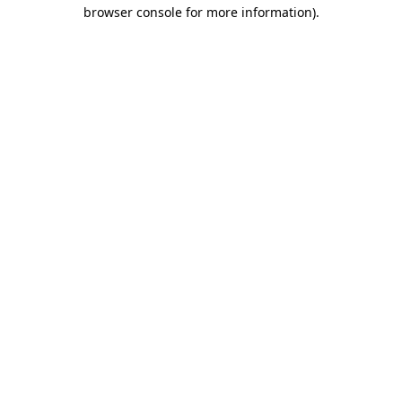
browser console for more information)
.