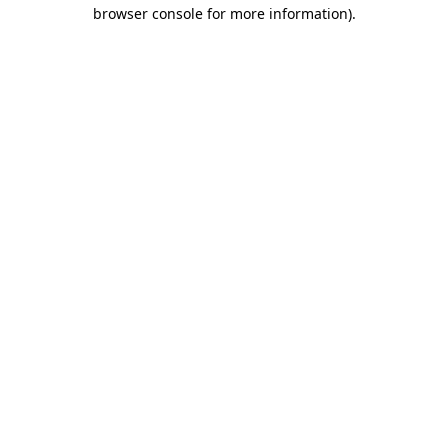
browser console for more information)
.