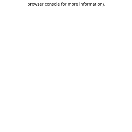
browser console for more information)
.