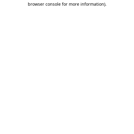
browser console for more information)
.