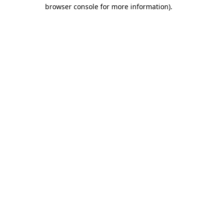
browser console for more information)
.