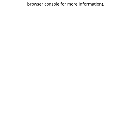
browser console for more information)
.