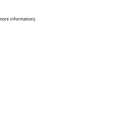
 more information)
.