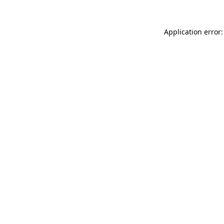
Application error