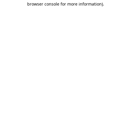
browser console for more information)
.