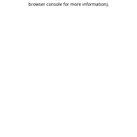
browser console for more information)
.