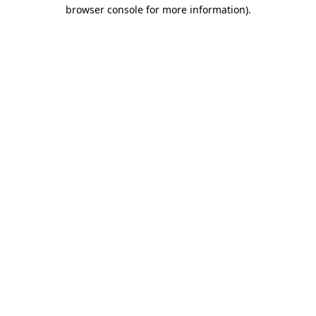
browser console for more information)
.