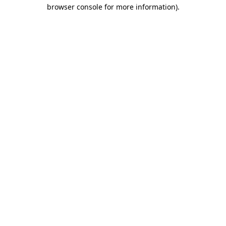
browser console for more information)
.