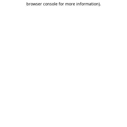
browser console for more information)
.