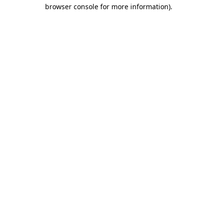
browser console for more information)
.