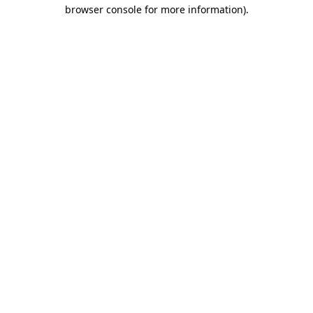
browser console for more information)
.