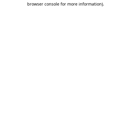
browser console for more information)
.