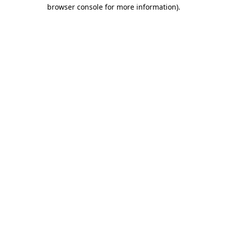
browser console for more information)
.