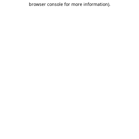
browser console for more information)
.