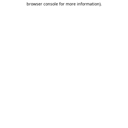
browser console for more information)
.