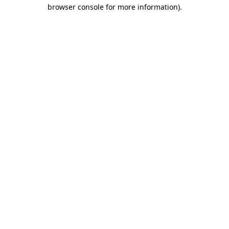
browser console for more information)
.