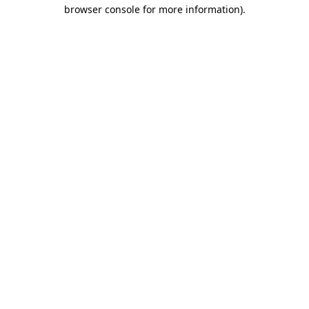
browser console for more information)
.